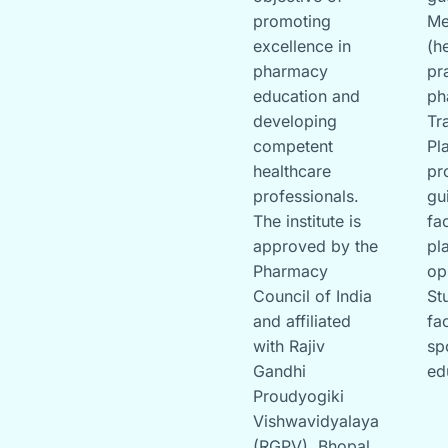
promoting
Me
excellence in
(h
pharmacy
pr
education and
ph
developing
Tr
competent
Pl
healthcare
pr
professionals.
gu
The institute is
fa
approved by the
pl
Pharmacy
op
Council of India
St
and affiliated
fac
with Rajiv
sp
Gandhi
ed
Proudyogiki
Vishwavidyalaya
(RGPV), Bhopal.