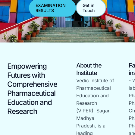
EXAMINATION
Get in
RESULTS
Touch
Empowering
About the
Fa
Institute
in
Futures with
Vedic Institute of
- 
Comprehensive
Pharmaceutical
la
Pharmaceutical
Education and
Ph
Education and
Research
Ph
Research
(VIPER), Sagar,
Ch
Madhya
Ph
Pradesh, is a
Ph
leading
an