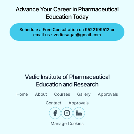
Advance Your Career in Pharmaceutical
Education Today
Schedule a Free Consultation on 9522199512 or
email us : vedicsagar@gmail.com
Vedic Institute of Pharmaceutical
Education and Research
Home
About
Courses
Gallery
Approvals
Contact
Approvals
Manage Cookies