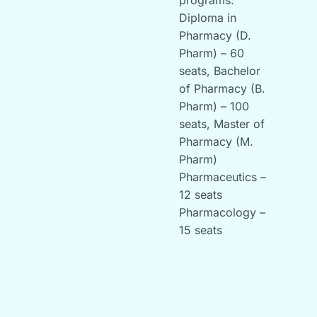
programs:
Diploma in
Pharmacy (D.
Pharm) – 60
seats, Bachelor
of Pharmacy (B.
Pharm) – 100
seats, Master of
Pharmacy (M.
Pharm)
Pharmaceutics –
12 seats
Pharmacology –
15 seats