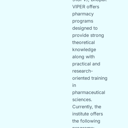
VIPER offers
pharmacy
programs
designed to
provide strong
theoretical
knowledge
along with
practical and
research-
oriented training
in
pharmaceutical
sciences.
Currently, the
institute offers
the following