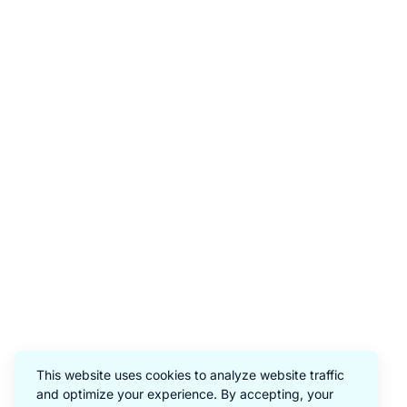
This website uses cookies to analyze website traffic
and optimize your experience. By accepting, your