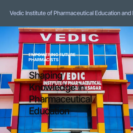
Vedic Institute of Pharmaceutical Education an
EMPOWERING FUTURE
PHARMACISTS
Shaping
Knowledge in
Pharmaceutical
Education