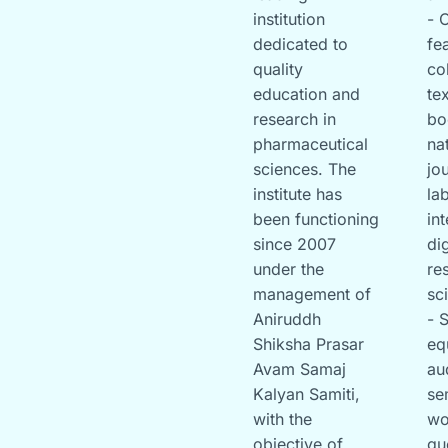
institution
- 
dedicated to
fe
quality
co
education and
te
research in
bo
pharmaceutical
na
sciences. The
jo
institute has
la
been functioning
in
since 2007
di
under the
re
management of
sc
Aniruddh
- 
Shiksha Prasar
eq
Avam Samaj
au
Kalyan Samiti,
se
with the
wo
objective of
gu